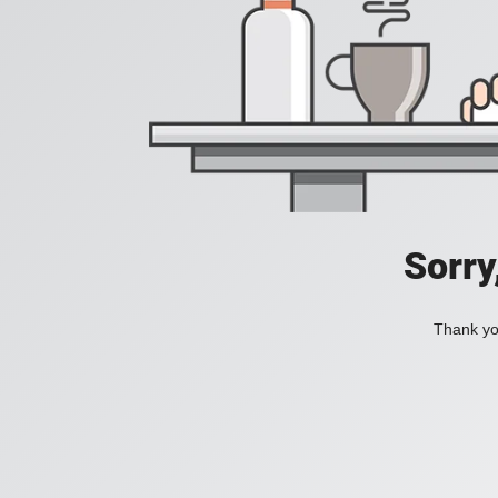
Sorry
Thank you