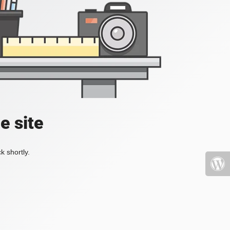
e site
k shortly.