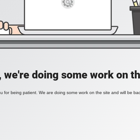
, we're doing some work on th
 for being patient. We are doing some work on the site and will be bac