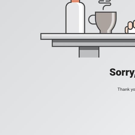
Sorry
Thank you