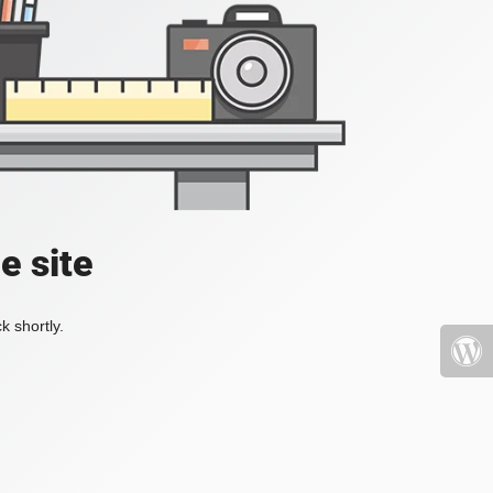
e site
k shortly.