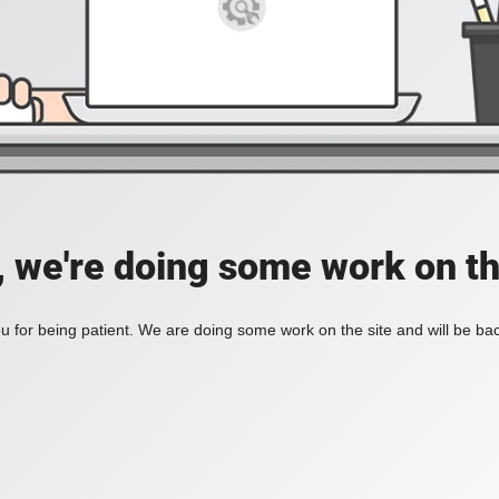
, we're doing some work on th
 for being patient. We are doing some work on the site and will be bac