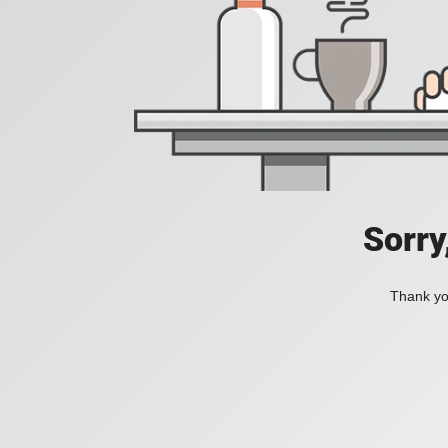
Sorry
Thank you