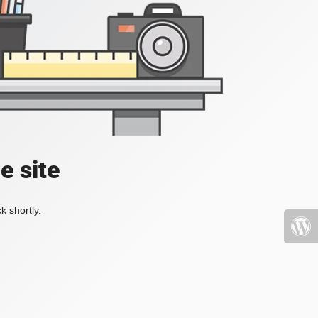
e site
k shortly.