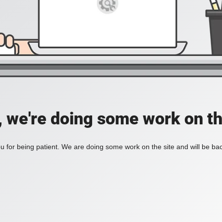
, we're doing some work on th
 for being patient. We are doing some work on the site and will be bac