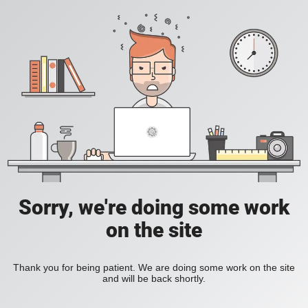
Sorry, we're doing some work
on the site
Thank you for being patient. We are doing some work on the site
and will be back shortly.