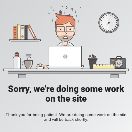
Sorry, we're doing some work
on the site
Thank you for being patient. We are doing some work on the site
and will be back shortly.