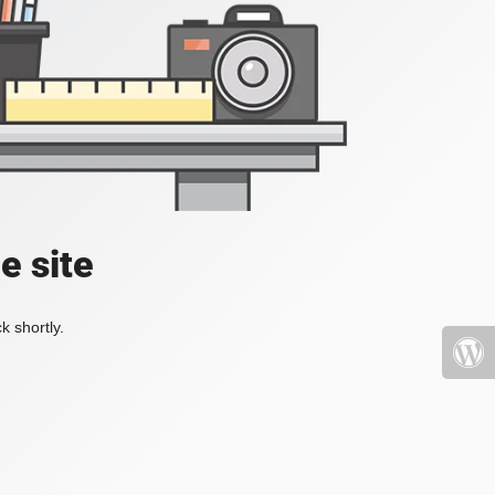
e site
k shortly.