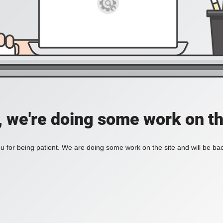
, we're doing some work on th
 for being patient. We are doing some work on the site and will be bac