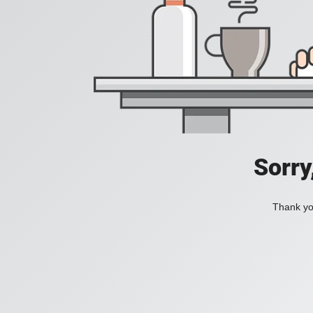
Sorry
Thank you