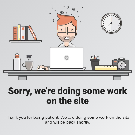
Sorry, we're doing some work
on the site
Thank you for being patient. We are doing some work on the site
and will be back shortly.