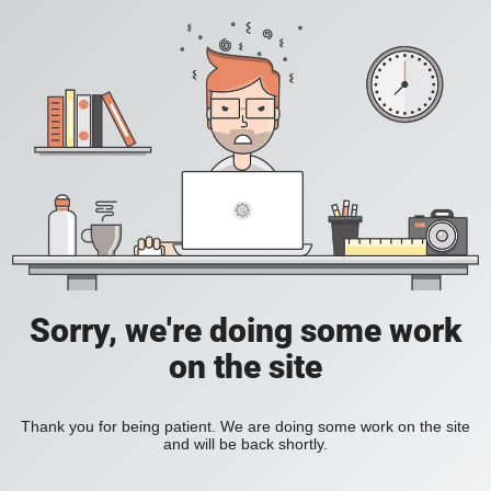
Sorry, we're doing some work
on the site
Thank you for being patient. We are doing some work on the site
and will be back shortly.