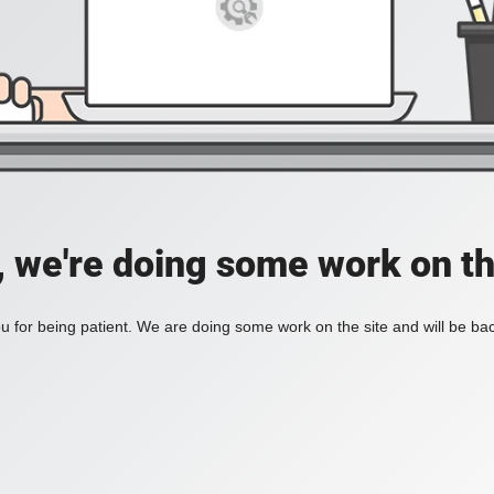
, we're doing some work on th
 for being patient. We are doing some work on the site and will be bac