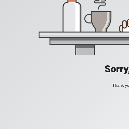
Sorry
Thank you