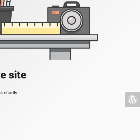
e site
k shortly.