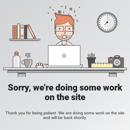
Sorry, we're doing some work
on the site
Thank you for being patient. We are doing some work on the site
and will be back shortly.