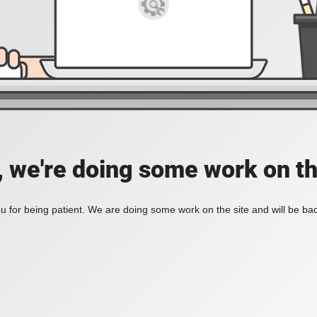
, we're doing some work on th
 for being patient. We are doing some work on the site and will be bac