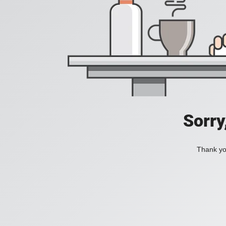
Sorry
Thank you