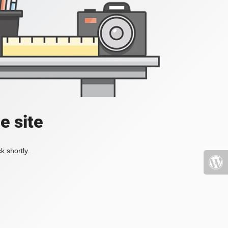
e site
k shortly.