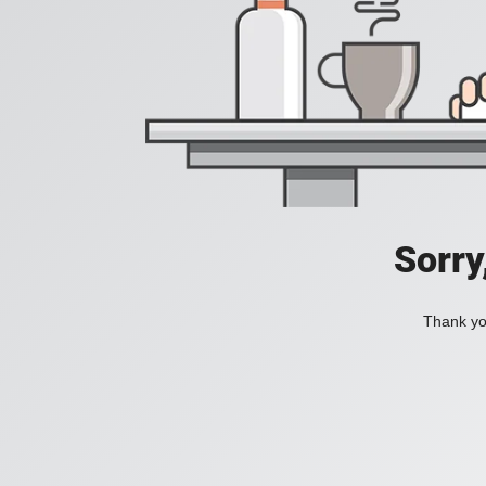
Sorry
Thank you