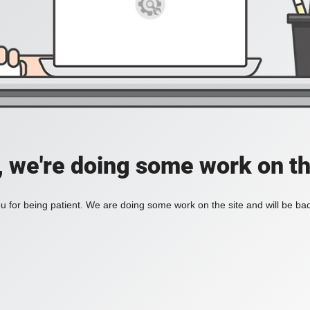
, we're doing some work on th
 for being patient. We are doing some work on the site and will be bac