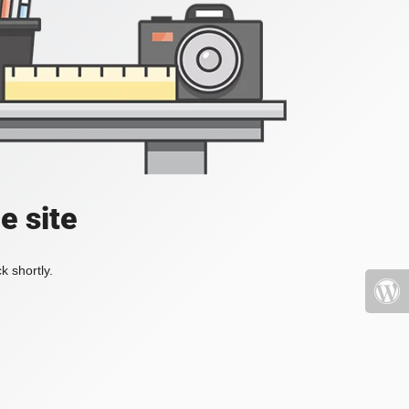
e site
k shortly.