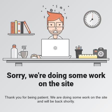
Sorry, we're doing some work
on the site
Thank you for being patient. We are doing some work on the site
and will be back shortly.