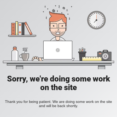
Sorry, we're doing some work
on the site
Thank you for being patient. We are doing some work on the site
and will be back shortly.