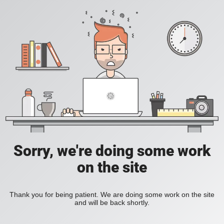
Sorry, we're doing some work
on the site
Thank you for being patient. We are doing some work on the site
and will be back shortly.