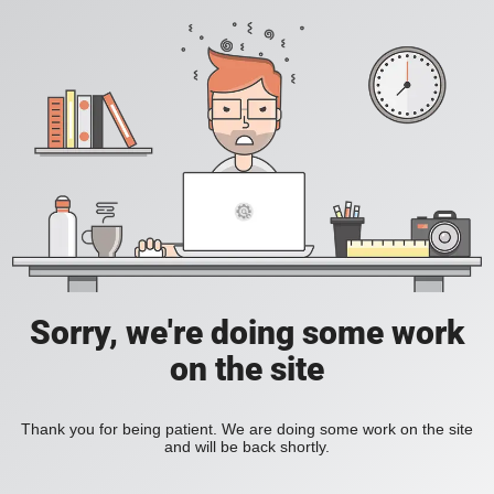
Sorry, we're doing some work
on the site
Thank you for being patient. We are doing some work on the site
and will be back shortly.