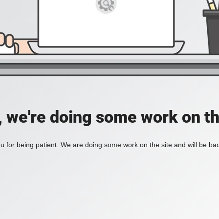
, we're doing some work on th
 for being patient. We are doing some work on the site and will be bac