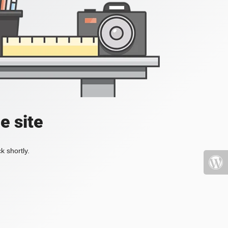
e site
k shortly.