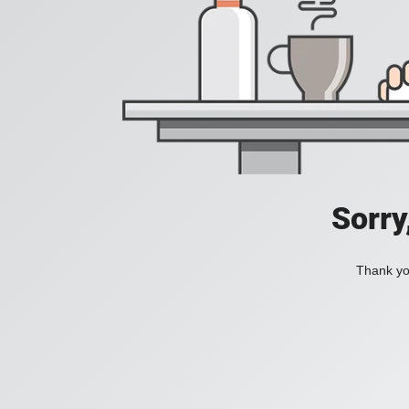
Sorry
Thank you