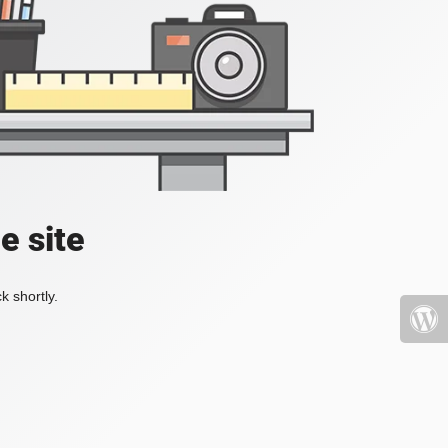
e site
k shortly.