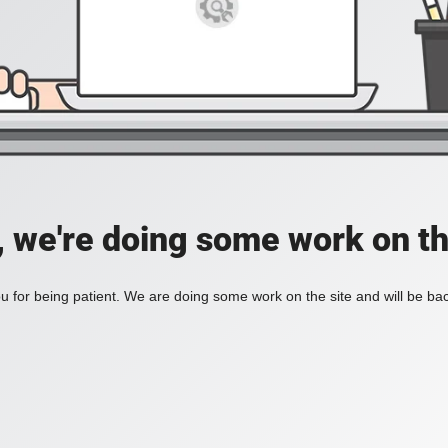
, we're doing some work on th
 for being patient. We are doing some work on the site and will be bac