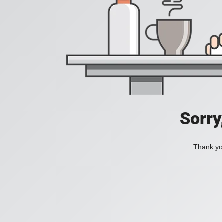
Sorry
Thank you