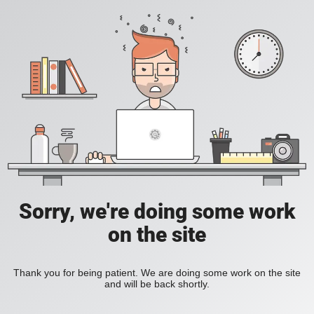
Sorry, we're doing some work
on the site
Thank you for being patient. We are doing some work on the site
and will be back shortly.