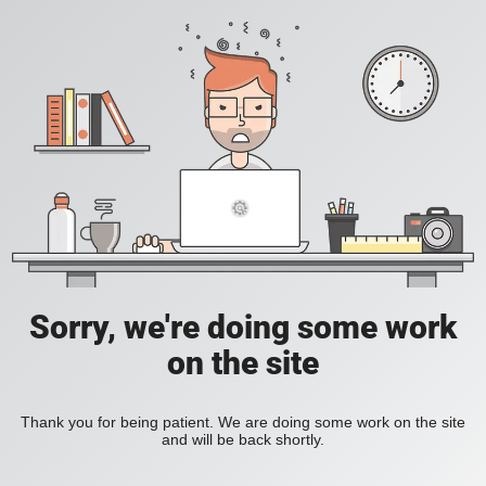
Sorry, we're doing some work
on the site
Thank you for being patient. We are doing some work on the site
and will be back shortly.