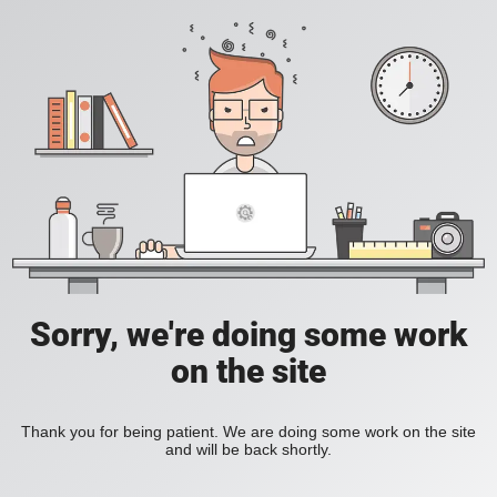
Sorry, we're doing some work
on the site
Thank you for being patient. We are doing some work on the site
and will be back shortly.