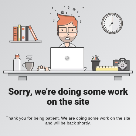
Sorry, we're doing some work
on the site
Thank you for being patient. We are doing some work on the site
and will be back shortly.