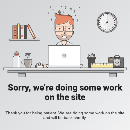
Sorry, we're doing some work
on the site
Thank you for being patient. We are doing some work on the site
and will be back shortly.