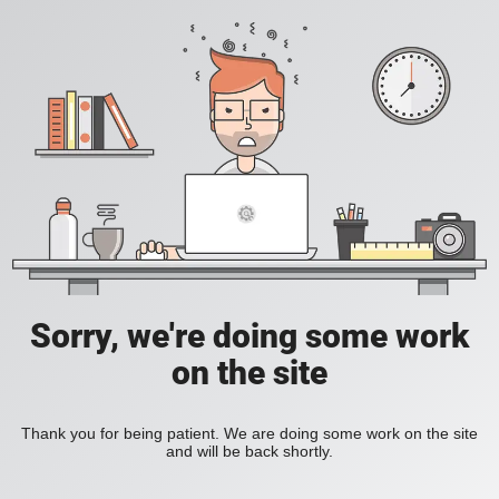
Sorry, we're doing some work
on the site
Thank you for being patient. We are doing some work on the site
and will be back shortly.