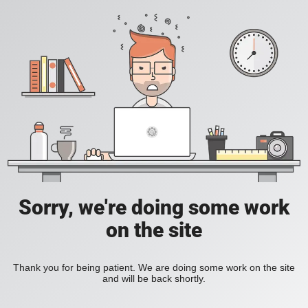
Sorry, we're doing some work
on the site
Thank you for being patient. We are doing some work on the site
and will be back shortly.