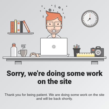
Sorry, we're doing some work
on the site
Thank you for being patient. We are doing some work on the site
and will be back shortly.