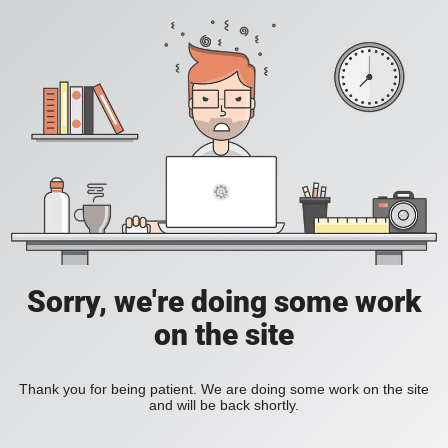
Sorry, we're doing some work
on the site
Thank you for being patient. We are doing some work on the site
and will be back shortly.