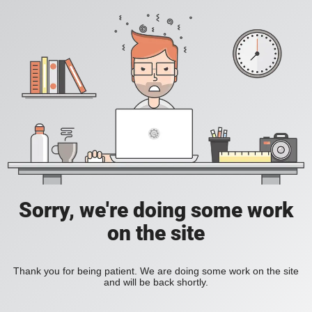
Sorry, we're doing some work
on the site
Thank you for being patient. We are doing some work on the site
and will be back shortly.