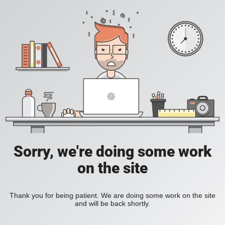
Sorry, we're doing some work
on the site
Thank you for being patient. We are doing some work on the site
and will be back shortly.