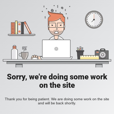
Sorry, we're doing some work
on the site
Thank you for being patient. We are doing some work on the site
and will be back shortly.