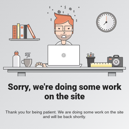
Sorry, we're doing some work
on the site
Thank you for being patient. We are doing some work on the site
and will be back shortly.