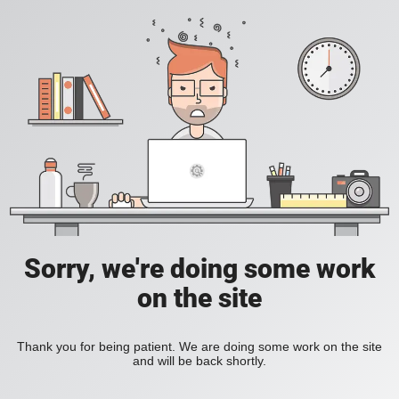
Sorry, we're doing some work
on the site
Thank you for being patient. We are doing some work on the site
and will be back shortly.