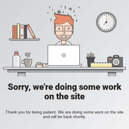
Sorry, we're doing some work
on the site
Thank you for being patient. We are doing some work on the site
and will be back shortly.