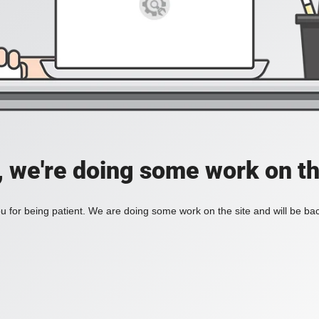
, we're doing some work on th
 for being patient. We are doing some work on the site and will be bac