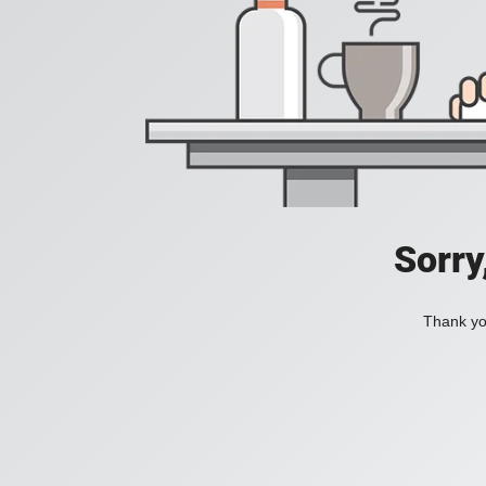
Sorry
Thank you