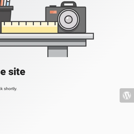
e site
k shortly.