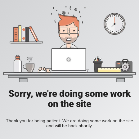
Sorry, we're doing some work
on the site
Thank you for being patient. We are doing some work on the site
and will be back shortly.