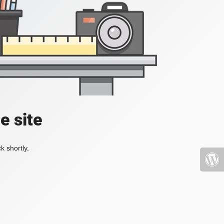
e site
k shortly.