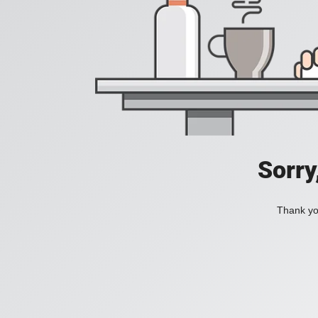
Sorry
Thank you