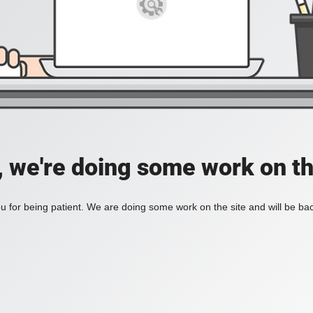
, we're doing some work on th
 for being patient. We are doing some work on the site and will be bac