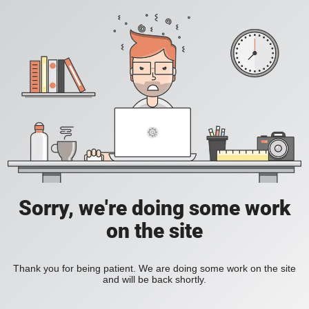
Sorry, we're doing some work
on the site
Thank you for being patient. We are doing some work on the site
and will be back shortly.