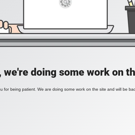
, we're doing some work on th
 for being patient. We are doing some work on the site and will be bac