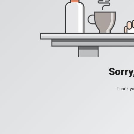
Sorry
Thank you