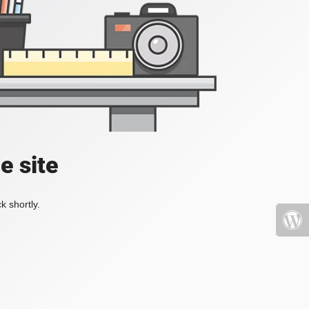
e site
k shortly.