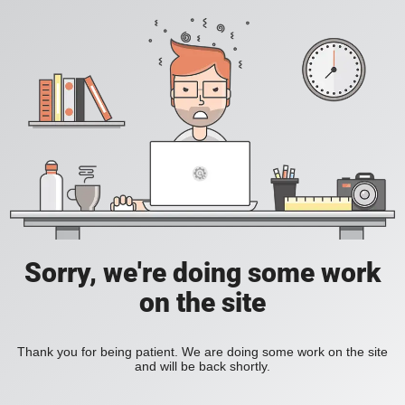
Sorry, we're doing some work
on the site
Thank you for being patient. We are doing some work on the site
and will be back shortly.