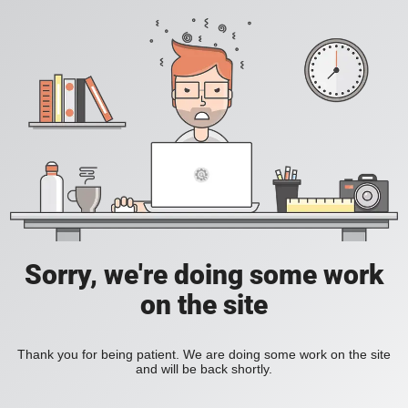
Sorry, we're doing some work
on the site
Thank you for being patient. We are doing some work on the site
and will be back shortly.