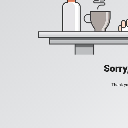
Sorry
Thank you