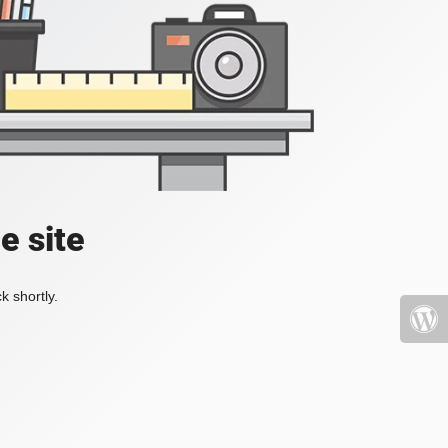
e site
k shortly.