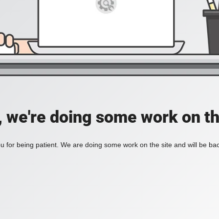
, we're doing some work on th
 for being patient. We are doing some work on the site and will be bac