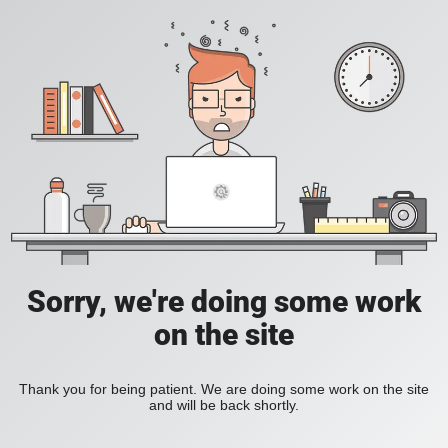
Sorry, we're doing some work
on the site
Thank you for being patient. We are doing some work on the site
and will be back shortly.