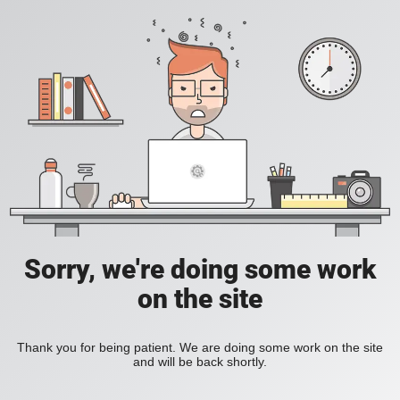
Sorry, we're doing some work
on the site
Thank you for being patient. We are doing some work on the site
and will be back shortly.