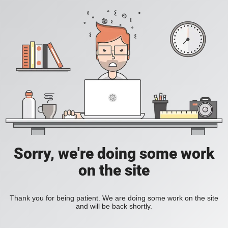
Sorry, we're doing some work
on the site
Thank you for being patient. We are doing some work on the site
and will be back shortly.