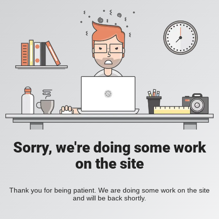
Sorry, we're doing some work
on the site
Thank you for being patient. We are doing some work on the site
and will be back shortly.