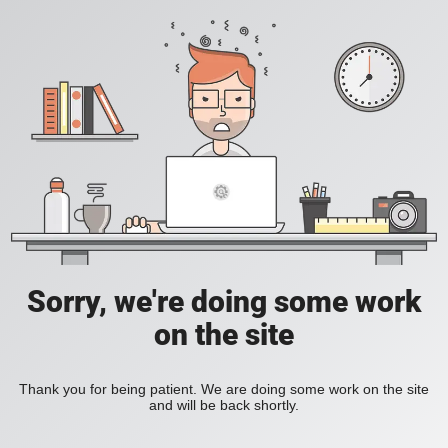
Sorry, we're doing some work
on the site
Thank you for being patient. We are doing some work on the site
and will be back shortly.