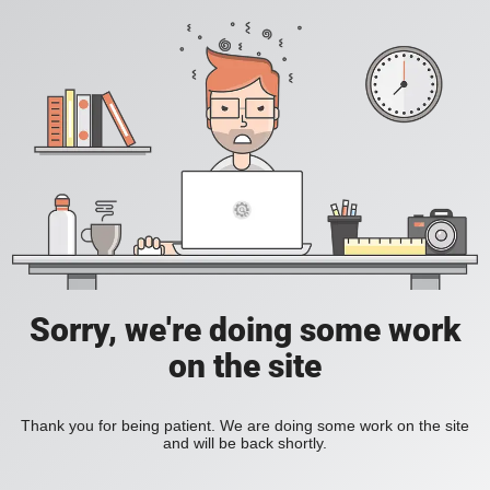
Sorry, we're doing some work
on the site
Thank you for being patient. We are doing some work on the site
and will be back shortly.