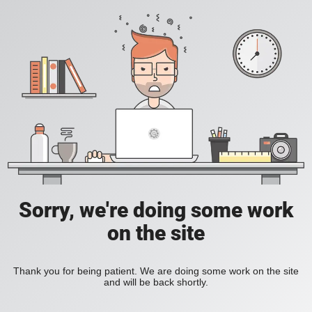
Sorry, we're doing some work
on the site
Thank you for being patient. We are doing some work on the site
and will be back shortly.