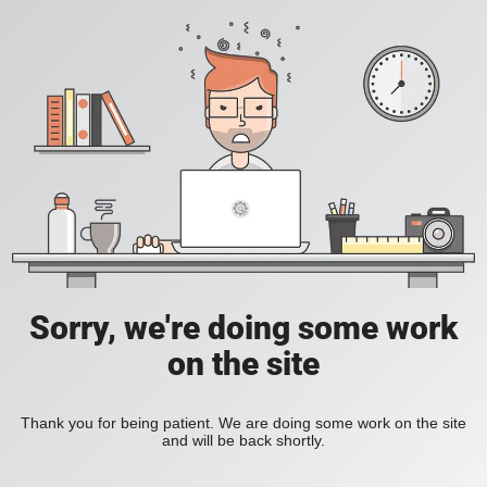
Sorry, we're doing some work
on the site
Thank you for being patient. We are doing some work on the site
and will be back shortly.