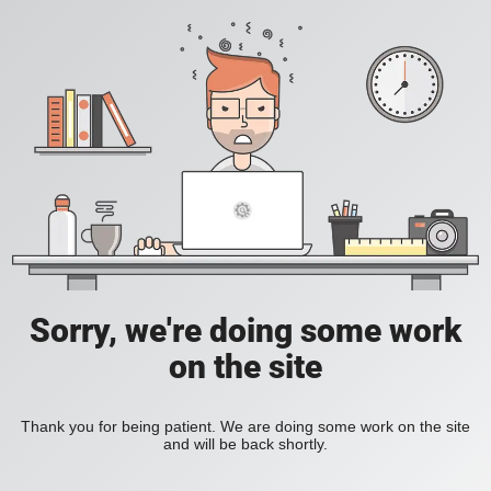
Sorry, we're doing some work
on the site
Thank you for being patient. We are doing some work on the site
and will be back shortly.